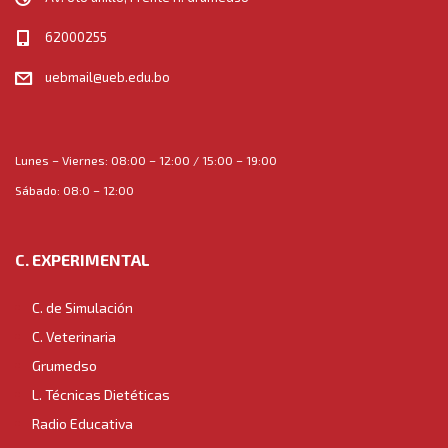
62000255
uebmail@ueb.edu.bo
Lunes – Viernes: 08:00 – 12:00 / 15:00 – 19:00
Sábado: 08:0 – 12:00
C. EXPERIMENTAL
C. de Simulación
C. Veterinaria
Grumedso
L. Técnicas Dietéticas
Radio Educativa