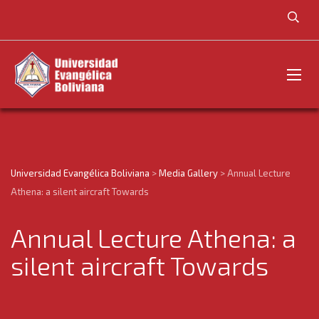
Universidad Evangélica Boliviana
>
Media Gallery
>
Annual Lecture
Athena: a silent aircraft Towards
Annual Lecture Athena: a
silent aircraft Towards