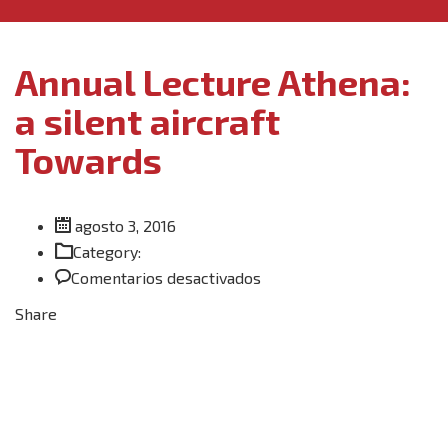
Annual Lecture Athena:
a silent aircraft
Towards
agosto 3, 2016
Category:
en
Comentarios desactivados
Annual
Share
Lecture
Athena:
a
silent
aircraft