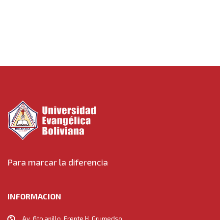
Towards
Para marcar la diferencia
INFORMACION
Av. 6to anillo, Frente H. Grumedso